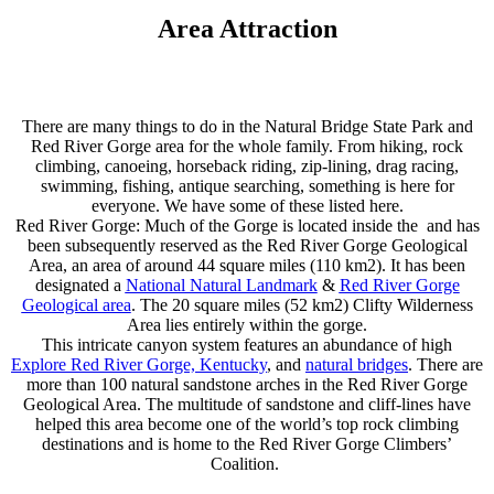
Area Attraction
There are many things to do in the Natural Bridge State Park and
Red River Gorge area for the whole family. From hiking, rock
climbing, canoeing, horseback riding, zip-lining, drag racing,
swimming, fishing, antique searching, something is here for
everyone. We have some of these listed here.
Red River Gorge: Much of the Gorge is located inside the and has
been subsequently reserved as the Red River Gorge Geological
Area, an area of around 44 square miles (110 km2). It has been
designated a
National Natural Landmark
&
Red River Gorge
Geological area
. The 20 square miles (52 km2) Clifty Wilderness
Area lies entirely within the gorge.
This intricate canyon system features an abundance of high
Explore Red River Gorge, Kentucky
, and
natural bridges
. There are
more than 100 natural sandstone arches in the Red River Gorge
Geological Area. The multitude of sandstone and cliff-lines have
helped this area become one of the world’s top rock climbing
destinations and is home to the Red River Gorge Climbers’
Coalition.