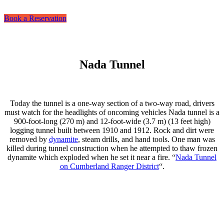
Book a Reservation
Nada Tunnel
Today the tunnel is a one-way section of a two-way road, drivers
must watch for the headlights of oncoming vehicles Nada tunnel is a
900-foot-long (270 m) and 12-foot-wide (3.7 m) (13 feet high)
logging tunnel built between 1910 and 1912. Rock and dirt were
removed by
dynamite
, steam drills, and hand tools. One man was
killed during tunnel construction when he attempted to thaw frozen
dynamite which exploded when he set it near a fire. “
Nada Tunnel
on Cumberland Ranger District
“.