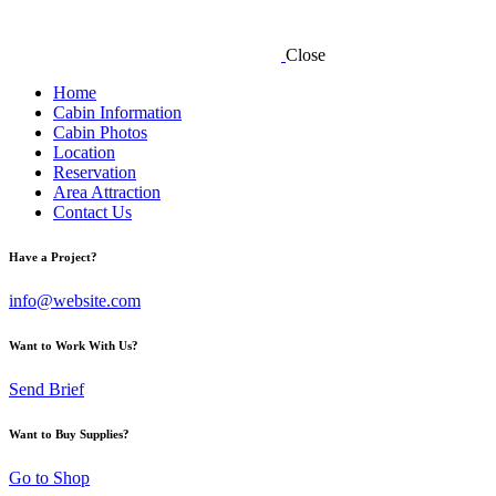
Close
Home
Cabin Information
Cabin Photos
Location
Reservation
Area Attraction
Contact Us
Have a Project?
info@website.com
Want to Work With Us?
Send Brief
Want to Buy Supplies?
Go to Shop