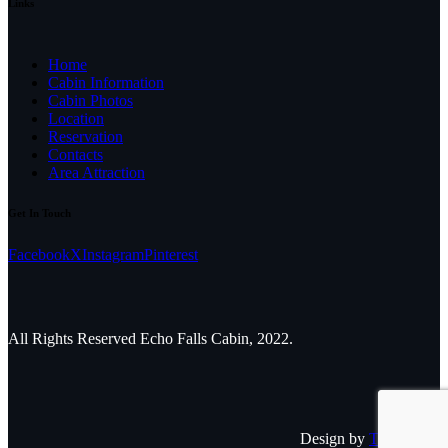
Links
Home
Cabin Information
Cabin Photos
Location
Reservation
Contacts
Area Attraction
Get In Touch
Facebook
X
Instagram
Pinterest
All Rights Reserved Echo Falls Cabin, 2022.
Design by
The Adleaf