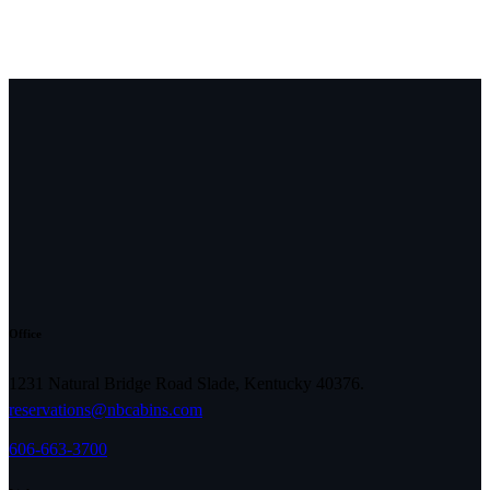
Office
1231 Natural Bridge Road Slade, Kentucky 40376.
reservations@nbcabins.com
606-663-3700