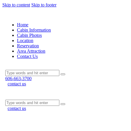
Skip to content
Skip to footer
Home
Cabin Information
Cabin Photos
Location
Reservation
Area Attraction
Contact Us
606-663-3700
contact us
contact us