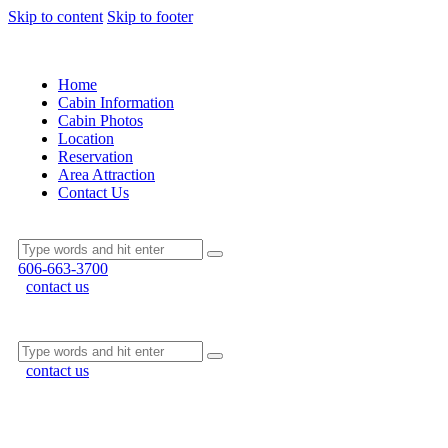
Skip to content
Skip to footer
Home
Cabin Information
Cabin Photos
Location
Reservation
Area Attraction
Contact Us
606-663-3700
contact us
contact us