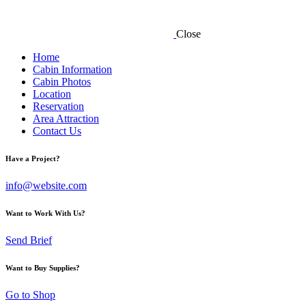
Close
Home
Cabin Information
Cabin Photos
Location
Reservation
Area Attraction
Contact Us
Have a Project?
info@website.com
Want to Work With Us?
Send Brief
Want to Buy Supplies?
Go to Shop