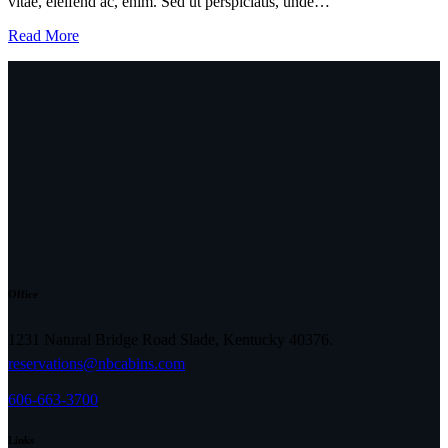
vitae, eleifend ac, enim. Sed ut perspiciatis, unde…
Read More
Office
1231 Natural Bridge Road Slade, Kentucky 40376.
reservations@nbcabins.com
606-663-3700
Links