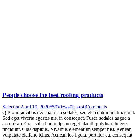
People choose the best roofing products
Selection
April 19, 2020
559
Views
0
Likes
0
Comments
Q Proin faucibus nec mauris a sodales, sed elementum mi tincidunt.
Sed eget viverra egestas nisi in consequat. Fusce sodales augue a
accumsan. Cras sollicitudin, ipsum eget blandit pulvinar. Integer
tincidunt. Cras dapibus. Vivamus elementum semper nisi. Aenean
vulputate eleifend tellus. Aenean leo ligula, porttitor eu, consequat