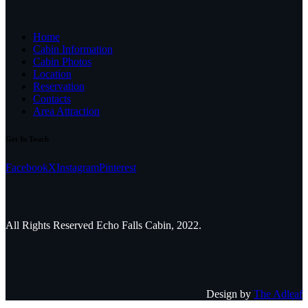
Home
Cabin Information
Cabin Photos
Location
Reservation
Contacts
Area Attraction
Get In Touch
Facebook
X
Instagram
Pinterest
All Rights Reserved Echo Falls Cabin, 2022.
Design by
The Adleaf