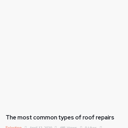
The most common types of roof repairs
April 12, 2020
485
Views
0
Likes
Selection