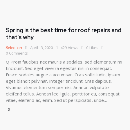
Spring is the best time for roof repairs and
that’s why
April 13, 2020
429
Views
0
Likes
Selection
0
Comments
Q Proin faucibus nec mauris a sodales, sed elementum mi
tincidunt. Sed eget viverra egestas nisi in consequat.
Fusce sodales augue a accumsan. Cras sollicitudin, ipsum
eget blandit pulvinar. Integer tincidunt. Cras dapibus.
Vivamus elementum semper nisi. Aenean vulputate
eleifend tellus. Aenean leo ligula, porttitor eu, consequat
vitae, eleifend ac, enim. Sed ut perspiciatis, unde…