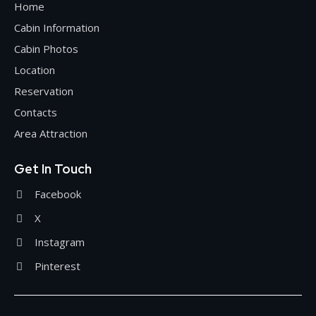
Home
Cabin Information
Cabin Photos
Location
Reservation
Contacts
Area Attraction
Get In Touch
Facebook
X
Instagram
Pinterest