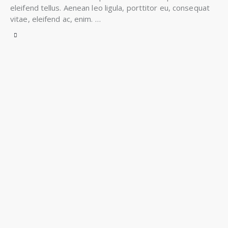
eleifend tellus. Aenean leo ligula, porttitor eu, consequat
vitae, eleifend ac, enim. …