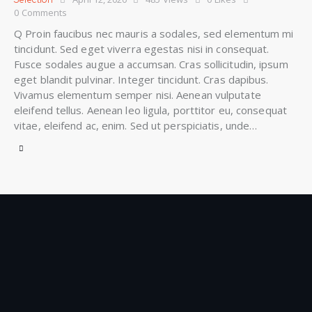
0
Comments
Q Proin faucibus nec mauris a sodales, sed elementum mi
tincidunt. Sed eget viverra egestas nisi in consequat.
Fusce sodales augue a accumsan. Cras sollicitudin, ipsum
eget blandit pulvinar. Integer tincidunt. Cras dapibus.
Vivamus elementum semper nisi. Aenean vulputate
eleifend tellus. Aenean leo ligula, porttitor eu, consequat
vitae, eleifend ac, enim. Sed ut perspiciatis, unde…