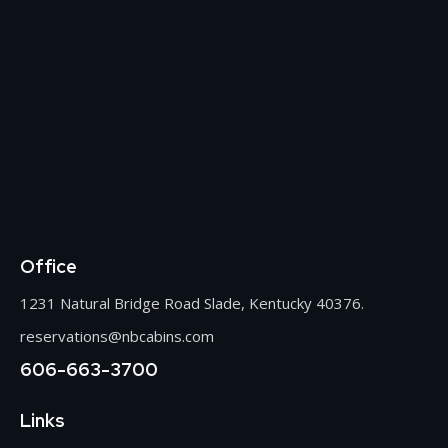
Office
1231 Natural Bridge Road Slade, Kentucky 40376.
reservations@nbcabins.com
606-663-3700
Links