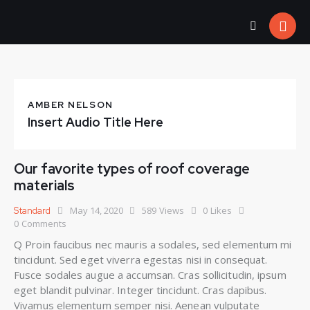
AMBER NELSON
Insert Audio Title Here
Our favorite types of roof coverage
materials
May 14, 2020
589
Views
0
Likes
Standard
0
Comments
Q Proin faucibus nec mauris a sodales, sed elementum mi
tincidunt. Sed eget viverra egestas nisi in consequat.
Fusce sodales augue a accumsan. Cras sollicitudin, ipsum
eget blandit pulvinar. Integer tincidunt. Cras dapibus.
Vivamus elementum semper nisi. Aenean vulputate