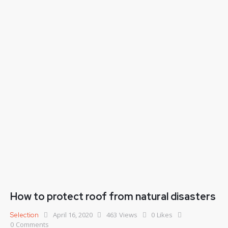
How to protect roof from natural disasters
April 16, 2020
463
Views
0
Likes
Selection
0
Comments