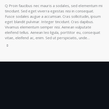
Q Proin faucibus nec mauris a sodales, sed elementum mi
tincidunt. Sed eget viverra egestas nisi in consequat.
Fusce sodales augue a accumsan. Cras sollicitudin, ipsum
eget blandit pulvinar. Integer tincidunt. Cras dapibus.
Vivamus elementum semper nisi. Aenean vulputate
eleifend tellus. Aenean leo ligula, porttitor eu, consequat
vitae, eleifend ac, enim. Sed ut perspiciatis, unde…