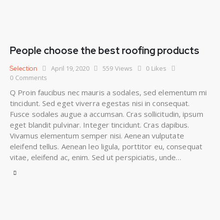
People choose the best roofing products
April 19, 2020
559
Views
0
Likes
Selection
0
Comments
Q Proin faucibus nec mauris a sodales, sed elementum mi
tincidunt. Sed eget viverra egestas nisi in consequat.
Fusce sodales augue a accumsan. Cras sollicitudin, ipsum
eget blandit pulvinar. Integer tincidunt. Cras dapibus.
Vivamus elementum semper nisi. Aenean vulputate
eleifend tellus. Aenean leo ligula, porttitor eu, consequat
vitae, eleifend ac, enim. Sed ut perspiciatis, unde…