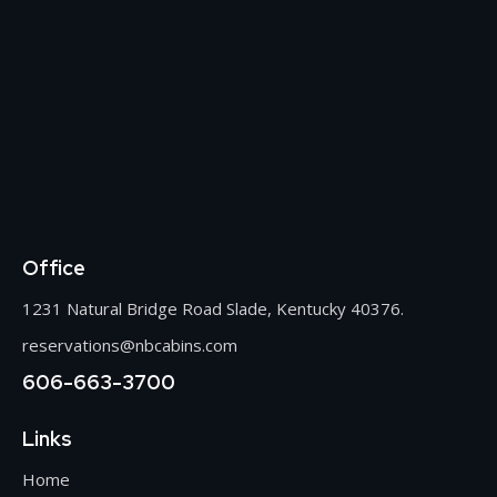
Office
1231 Natural Bridge Road Slade, Kentucky 40376.
reservations@nbcabins.com
606-663-3700
Links
Home