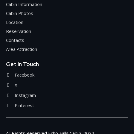
Cabin Information
Cabin Photos
Location
Reservation
Contacts
Area Attraction
Get In Touch
Facebook
X
Instagram
Pinterest
All Rights Reserved Echo Falls Cabin, 2022.