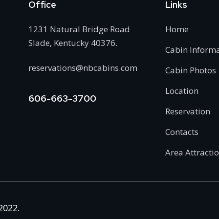
Office
Links
1231 Natural Bridge Road
Home
Slade, Kentucky 40376.
Cabin Inform
reservations@nbcabins.com
Cabin Photos
Location
606-663-3700
Reservation
Contacts
Area Attracti
2022.