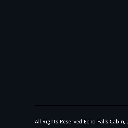
All Rights Reserved Echo Falls Cabin, 