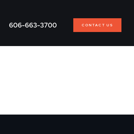
606-663-3700
CONTACT US