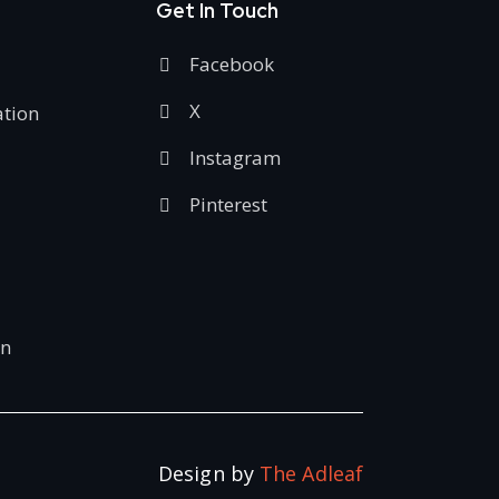
Get In Touch
Facebook
X
ation
Instagram
Pinterest
on
Design by
The Adleaf