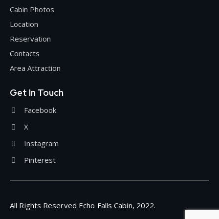
Cabin Photos
Location
Reservation
Contacts
Area Attraction
Get In Touch
Facebook
X
Instagram
Pinterest
All Rights Reserved Echo Falls Cabin, 2022.