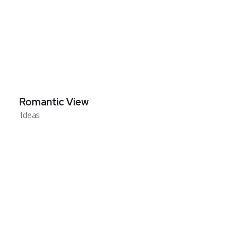
Romantic View
Ideas