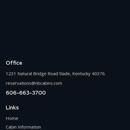
Office
1231 Natural Bridge Road Slade, Kentucky 40376.
reservations@nbcabins.com
606-663-3700
Links
Home
Cabin Information