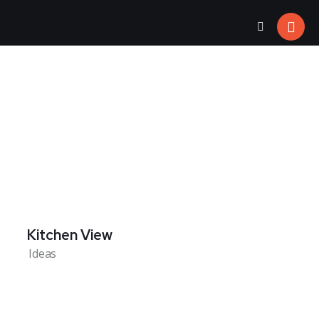
Kitchen View
Ideas