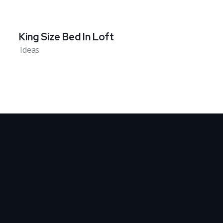
King Size Bed In Loft
Ideas